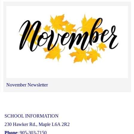
November Newsletter
SCHOOL INFORMATION
230 Hawker Rd., Maple L6A 2R2
Phone
: 905-303-7150