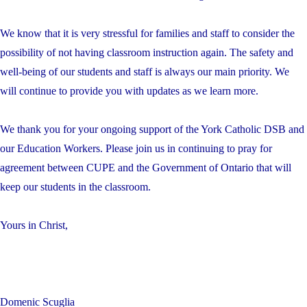
We know that it is very stressful for families and staff to consider the
possibility of not having classroom instruction again. The safety and
well-being of our students and staff is always our main priority. We
will continue to provide you with updates as we learn more.
We thank you for your ongoing support of the York Catholic DSB and
our Education Workers. Please join us in continuing to pray for
agreement between CUPE and the Government of Ontario that will
keep our students in the classroom.
Yours in Christ,
Domenic Scuglia