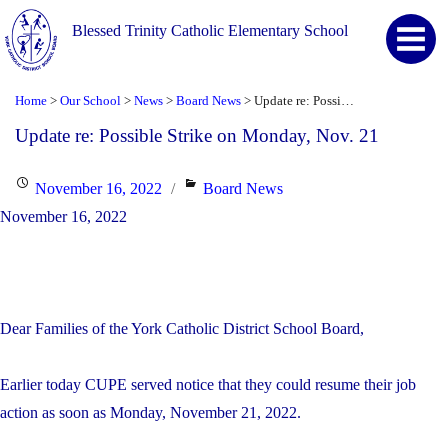
Blessed Trinity Catholic Elementary School
Home
Our School
News
Board News
Update re: Possible Strike on Monday, Nov. 21
>
>
>
>
Update re: Possible Strike on Monday, Nov. 21
Posted
Categories
November 16, 2022
Board News
on
November 16, 2022
Dear Families of the York Catholic District School Board,
Earlier today CUPE served notice that they could resume their job
action as soon as Monday, November 21, 2022.