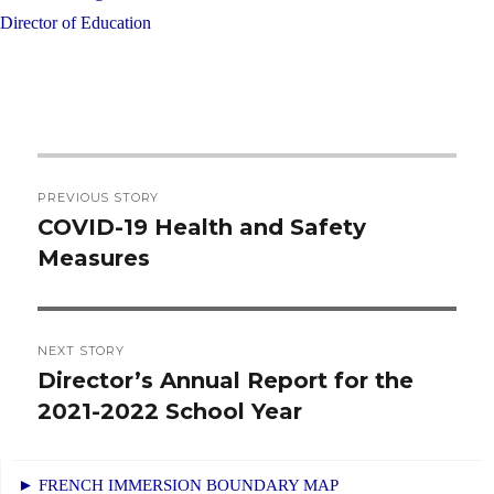
Director of Education
Post
PREVIOUS STORY
navigation
COVID-19 Health and Safety
Previous
Measures
post:
NEXT STORY
Director’s Annual Report for the
Next
2021-2022 School Year
post:
► FRENCH IMMERSION BOUNDARY MAP