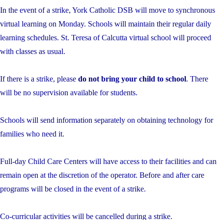
In the event of a strike, York Catholic DSB will move to synchronous
virtual learning on Monday. Schools will maintain their regular daily
learning schedules. St. Teresa of Calcutta virtual school will proceed
with classes as usual.
If there is a strike, please
do not bring your child to school
. There
will be no supervision available for students.
Schools will send information separately on obtaining technology for
families who need it.
Full-day Child Care Centers will have access to their facilities and can
remain open at the discretion of the operator. Before and after care
programs will be closed in the event of a strike.
Co-curricular activities will be cancelled during a strike.