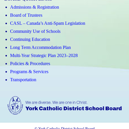
Admissions & Registration
Board of Trustees
CASL – Canada’s Anti-Spam Legislation
Community Use of Schools
Continuing Education
Long Term Accommodation Plan
Multi-Year Strategic Plan 2023–2028
Policies & Procedures
Programs & Services
Transportation
© York Catholic District School Board