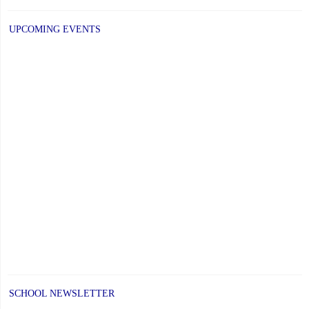
UPCOMING EVENTS
SCHOOL NEWSLETTER