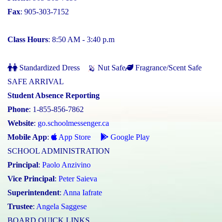
Fax
: 905-303-7152
Class Hours
: 8:50 AM - 3:40 p.m
Standardized Dress
Nut Safe
Fragrance/Scent Safe
SAFE ARRIVAL
Student Absence Reporting
Phone
: 1-855-856-7862
Website
:
go.schoolmessenger.ca
Mobile App
:
App Store
Google Play
SCHOOL ADMINISTRATION
Principal
:
Paolo Anzivino
Vice Principal
:
Peter Saieva
Superintendent
:
Anna Iafrate
Trustee
:
Angela Saggese
BOARD QUICK LINKS