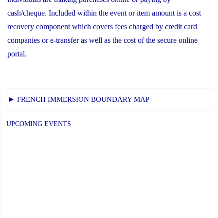
cash/cheque. Included within the event or item amount is a cost
recovery component which covers fees charged by credit card
companies or e-transfer as well as the cost of the secure online
portal.
► FRENCH IMMERSION BOUNDARY MAP
UPCOMING EVENTS