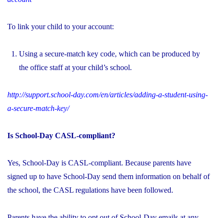
To link your child to your account:
Using a secure-match key code, which can be produced by
the office staff at your child’s school.
http://support.school-day.com/en/articles/adding-a-student-using-
a-secure-match-key/
Is School-Day CASL-compliant?
Yes, School-Day is CASL-compliant. Because parents have
signed up to have School-Day send them information on behalf of
the school, the CASL regulations have been followed.
Parents have the ability to opt out of School-Day emails at any