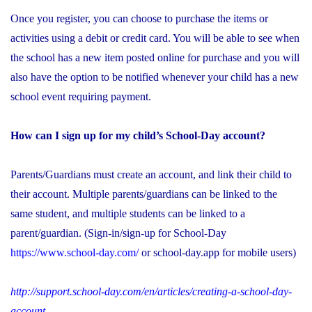
Once you register, you can choose to purchase the items or
activities using a debit or credit card. You will be able to see when
the school has a new item posted online for purchase and you will
also have the option to be notified whenever your child has a new
school event requiring payment.
How can I sign up for my child’s School-Day account?
Parents/Guardians must create an account, and link their child to
their account. Multiple parents/guardians can be linked to the
same student, and multiple students can be linked to a
parent/guardian. (Sign-in/sign-up for School-Day
https://www.school-day.com/
or school-day.app for mobile users)
http://support.school-day.com/en/articles/creating-a-school-day-
account