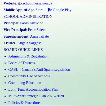
Website
:
go.schoolmessenger.ca
Mobile App
:
App Store
Google Play
SCHOOL ADMINISTRATION
Principal
:
Paolo Anzivino
Vice Principal
:
Peter Saieva
Superintendent
:
Anna Iafrate
Trustee
:
Angela Saggese
BOARD QUICK LINKS
Admissions & Registration
Board of Trustees
CASL – Canada’s Anti-Spam Legislation
Community Use of Schools
Continuing Education
Long Term Accommodation Plan
Multi-Year Strategic Plan 2023–2028
Policies & Procedures