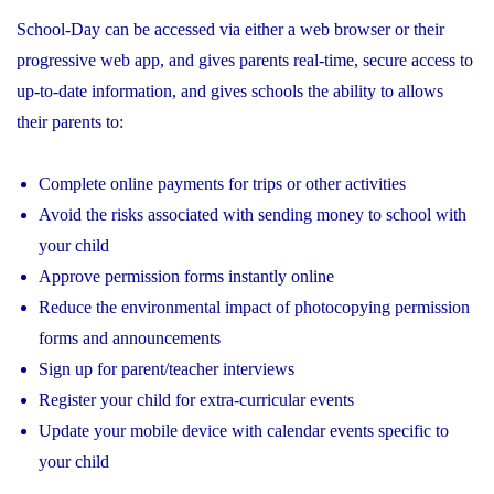
School-Day can be accessed via either a web browser or their
progressive web app, and gives parents real-time, secure access to
up-to-date information, and gives schools the ability to allows
their parents to:
Complete online payments for trips or other activities
Avoid the risks associated with sending money to school with
your child
Approve permission forms instantly online
Reduce the environmental impact of photocopying permission
forms and announcements
Sign up for parent/teacher interviews
Register your child for extra-curricular events
Update your mobile device with calendar events specific to
your child