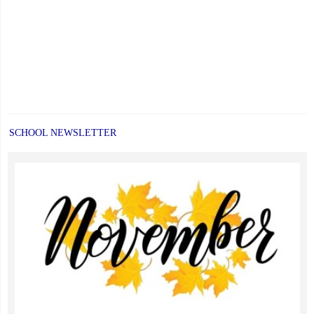
SCHOOL NEWSLETTER