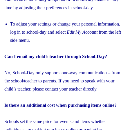
time by adjusting their preferences in school-day.
To adjust your settings or change your personal information,
log in to school-day and select
Edit My Account
from the left
side menu.
Can I email my child’s teacher through School-Day?
No, School-Day only supports one-way communication – from
the school/teacher to parents. If you need to speak with your
child’s teacher, please contact your teacher
directly.
Is there an additional cost when purchasing items online?
Schools set the same price for events and items whether
individuals are making purchases online or paying by