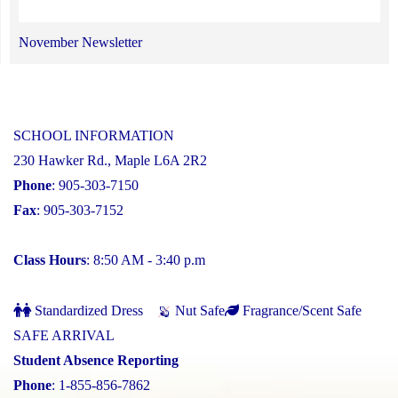
November Newsletter
SCHOOL INFORMATION
230 Hawker Rd., Maple L6A 2R2
Phone
: 905-303-7150
Fax
: 905-303-7152
Class Hours
: 8:50 AM - 3:40 p.m
Standardized Dress
Nut Safe
Fragrance/Scent Safe
SAFE ARRIVAL
Student Absence Reporting
Phone
: 1-855-856-7862