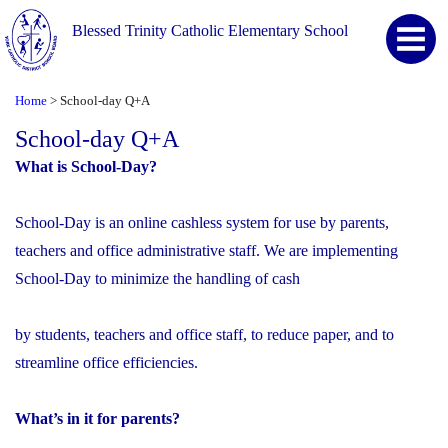
Blessed Trinity Catholic Elementary School
Home
School-day Q+A
>
School-day Q+A
What is School-Day?
School-Day is an online cashless system for use by parents,
teachers and office administrative staff. We are implementing
School-Day to minimize the handling of cash
by students, teachers and office staff, to reduce paper, and to
streamline office efficiencies.
What’s in it for parents?