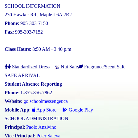
SCHOOL INFORMATION
230 Hawker Rd., Maple L6A 2R2
Phone
: 905-303-7150
Fax
: 905-303-7152
Class Hours
: 8:50 AM - 3:40 p.m
Standardized Dress
Nut Safe
Fragrance/Scent Safe
SAFE ARRIVAL
Student Absence Reporting
Phone
: 1-855-856-7862
Website
:
go.schoolmessenger.ca
Mobile App
:
App Store
Google Play
SCHOOL ADMINISTRATION
Principal
:
Paolo Anzivino
Vice Principal
:
Peter Saieva