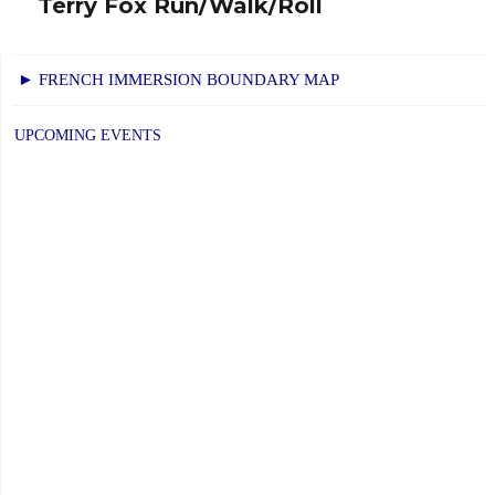
Terry Fox Run/Walk/Roll
Next
post:
► FRENCH IMMERSION BOUNDARY MAP
UPCOMING EVENTS