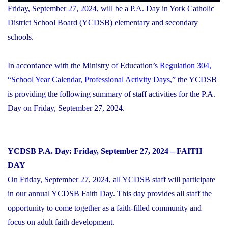
Friday, September 27, 2024, will be a P.A. Day in York Catholic
District School Board (YCDSB) elementary and secondary
schools.
In accordance with the Ministry of Education’s
Regulation 304,
“School Year Calendar, Professional Activity Days,”
the YCDSB
is providing the following summary of staff activities for the P.A.
Day on Friday, September 27, 2024.
YCDSB P.A. Day: Friday, September 27, 2024 – FAITH
DAY
On Friday, September 27, 2024, all YCDSB staff will participate
in our annual YCDSB Faith Day. This day provides all staff the
opportunity to come together as a faith-filled community and
focus on adult faith development.