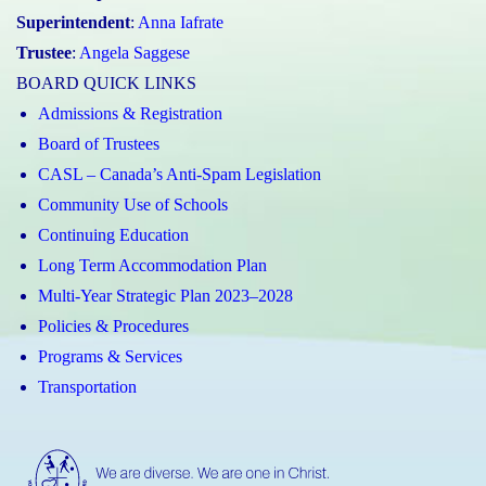
Superintendent
:
Anna Iafrate
Trustee
:
Angela Saggese
BOARD QUICK LINKS
Admissions & Registration
Board of Trustees
CASL – Canada’s Anti-Spam Legislation
Community Use of Schools
Continuing Education
Long Term Accommodation Plan
Multi-Year Strategic Plan 2023–2028
Policies & Procedures
Programs & Services
Transportation