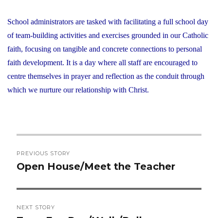
School administrators are tasked with facilitating a full school day
of team-building activities and exercises grounded in our Catholic
faith, focusing on tangible and concrete connections to personal
faith development. It is a day where all staff are encouraged to
centre themselves in prayer and reflection as the conduit through
which we nurture our relationship with Christ.
Post
PREVIOUS STORY
navigation
Open House/Meet the Teacher
Previous
post:
NEXT STORY