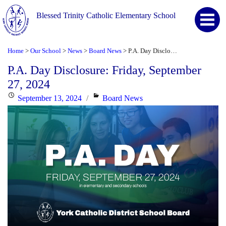
Blessed Trinity Catholic Elementary School
Home
Our School
News
Board News
P.A. Day Disclosure: Friday, September 27, 2024
>
>
>
>
P.A. Day Disclosure: Friday, September
27, 2024
Posted
Categories
September 13, 2024
Board News
on