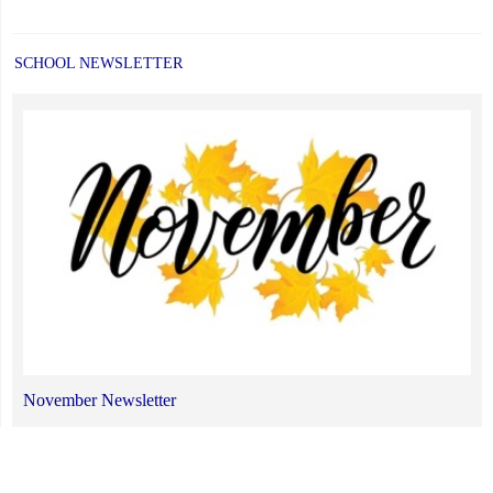
SCHOOL NEWSLETTER
November Newsletter