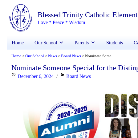
Blessed Trinity Catholic Elemen
Love * Peace * Wisdom
Home
Our School
Parents
Students
Ca
Home
Our School
News
Board News
Nominate Someone Special for the Distinguished Alumni Award
>
>
>
>
Nominate Someone Special for the Disti
Posted
Categories
December 6, 2024
Board News
on