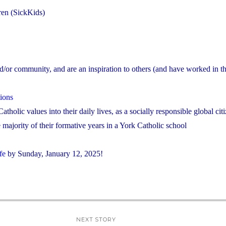
dren (SickKids)
nd/or community, and are an inspiration to others (and have worked in the
ions
atholic values into their daily lives, as a socially responsible global cit
majority of their formative years in a York Catholic school
fe
by Sunday, January 12, 2025!
NEXT STORY