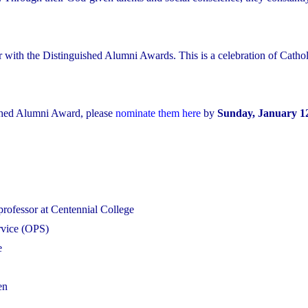
r with the Distinguished Alumni Awards. This is a celebration of Cathol
shed Alumni Award, please
nominate them here
by
Sunday, January 12
professor at Centennial College
ervice (OPS)
e
en