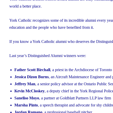
world a better place.
York Catholic recognizes some of its incredible alumni every yea
education and the people who have benefited from it.
If you know a York Catholic alumni who deserves the Distingui
Last year’s Distinguished Alumni winners were:
Father Scott Birchall
, a priest in the Archdiocese of Toronto
Jessica Dizon Burns
, an Aircraft Maintenance Engineer and 
Jeffrey Man
, a senior policy advisor at the Ontario Public S
Kevin McCloskey
, a deputy chief in the York Regional Polic
Saneliso Moyo
, a partner at Goldblatt Partners LLP law firm
Marsha Pinto
, a speech therapist and advocate for shy childr
Jordan Romano
, a professional baseball pitcher