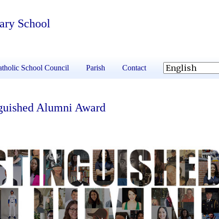
tary School
tholic School Council
Parish
Contact
nguished Alumni Award