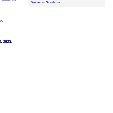
November Newsletter
ic
, 2025
.