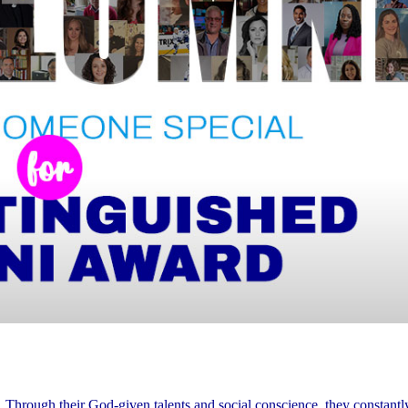
. Through their God-given talents and social conscience, they constant