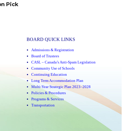
on Pick
BOARD QUICK LINKS
Admissions & Registration
Board of Trustees
CASL – Canada’s Anti-Spam Legislation
Community Use of Schools
Continuing Education
Long Term Accommodation Plan
Multi-Year Strategic Plan 2023–2028
Policies & Procedures
Programs & Services
Transportation