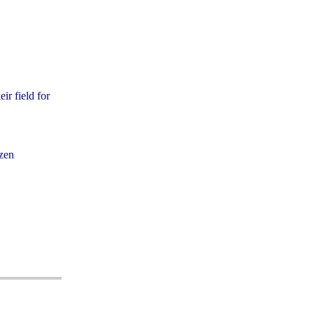
ir field for
izen