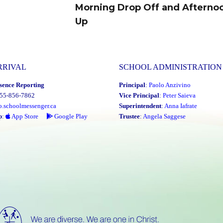
Morning Drop Off and Afterno
Next
Up
post:
RRIVAL
SCHOOL ADMINISTRATION
sence Reporting
Principal
:
Paolo Anzivino
855-856-7862
Vice Principal
:
Peter Saieva
o.schoolmessenger.ca
Superintendent
:
Anna Iafrate
p
:
App Store
Google Play
Trustee
:
Angela Saggese