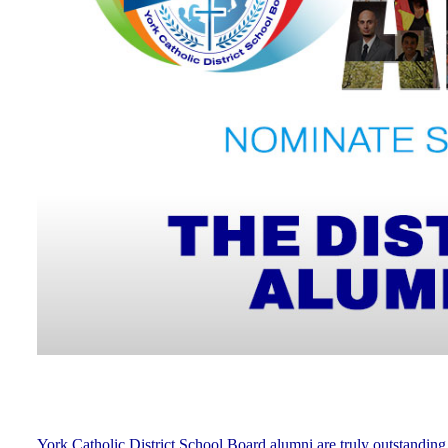
York Catholic District School Board alumni are truly outstanding