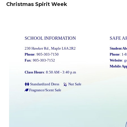
navigation
Christmas Spirit Week
Previous
post:
SCHOOL INFORMATION
SAFE A
230 Hawker Rd., Maple L6A 2R2
Student Ab
Phone
: 905-303-7150
Phone
: 1-
Fax
: 905-303-7152
Website
:
g
Mobile Ap
Class Hours
: 8:50 AM - 3:40 p.m
Standardized Dress
Nut Safe
Fragrance/Scent Safe