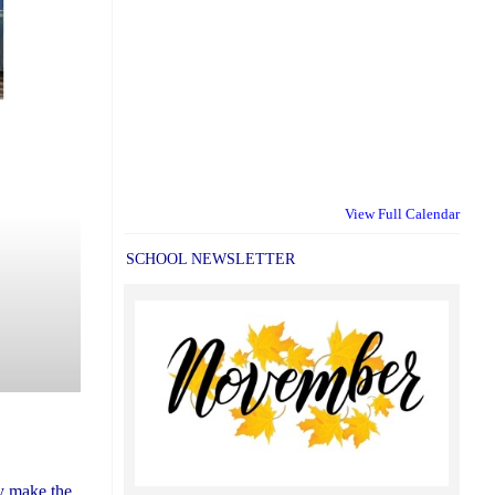
View Full Calendar
SCHOOL NEWSLETTER
ly make the