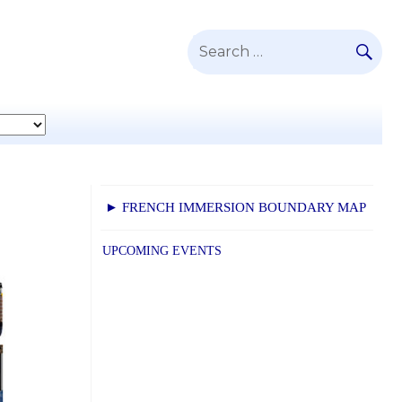
SE
Search
for:
► FRENCH IMMERSION BOUNDARY MAP
UPCOMING EVENTS