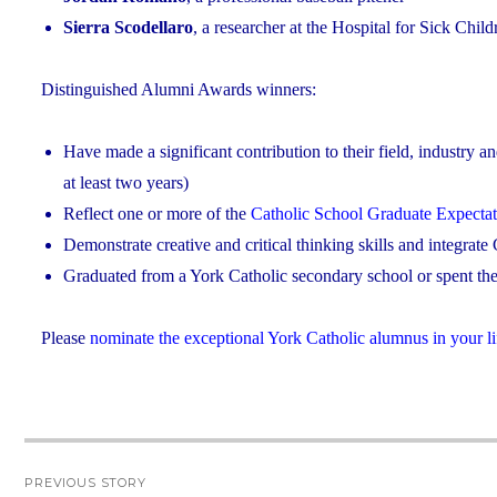
Sierra Scodellaro
, a researcher at the Hospital for Sick Chil
Distinguished Alumni Awards winners:
Have made a significant contribution to their field, industry a
at least two years)
Reflect one or more of the
Catholic School Graduate Expectat
Demonstrate creative and critical thinking skills and integrate C
Graduated from a York Catholic secondary school or spent the 
Please
nominate the exceptional York Catholic alumnus in your li
Post
PREVIOUS STORY