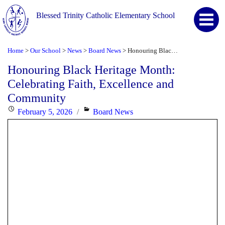
Blessed Trinity Catholic Elementary School
Home
Our School
News
Board News
Honouring Black Heritage Month: Celebrating Faith, Excellence and Community
>
>
>
>
Honouring Black Heritage Month:
Celebrating Faith, Excellence and
Community
Posted
Categories
February 5, 2026
Board News
on