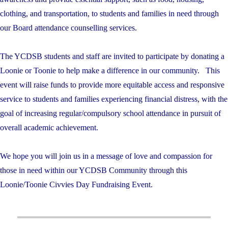
clothing, and transportation, to students and families in need through
our Board attendance counselling services.
The YCDSB students and staff are invited to participate by donating a
Loonie or Toonie to help make a difference in our community. This
event will raise funds to provide more equitable access and responsive
service to students and families experiencing financial distress, with the
goal of increasing regular/compulsory school attendance in pursuit of
overall academic achievement.
We hope you will join us in a message of love and compassion for
those in need within our YCDSB Community through this
Loonie/Toonie Civvies Day Fundraising Event.