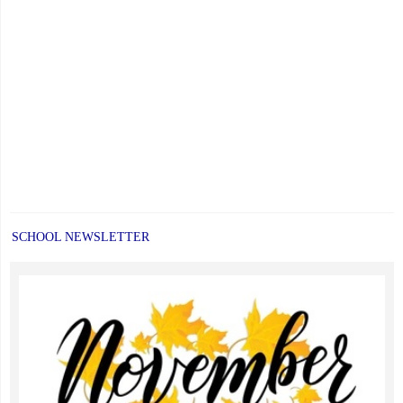
SCHOOL NEWSLETTER