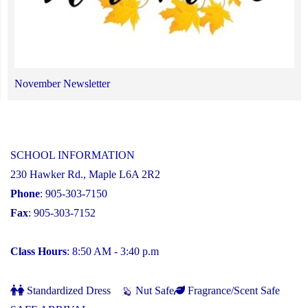
November Newsletter
SCHOOL INFORMATION
230 Hawker Rd., Maple L6A 2R2
Phone
: 905-303-7150
Fax
: 905-303-7152
Class Hours
: 8:50 AM - 3:40 p.m
Standardized Dress
Nut Safe
Fragrance/Scent Safe