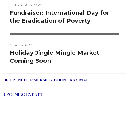
Post
PREVIOUS STORY
navigation
Fundraiser: International Day for
Previous
the Eradication of Poverty
post:
NEXT STORY
Holiday Jingle Mingle Market
Next
Coming Soon
post:
► FRENCH IMMERSION BOUNDARY MAP
UPCOMING EVENTS