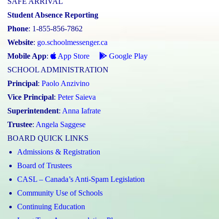
SAFE ARRIVAL
Student Absence Reporting
Phone
: 1-855-856-7862
Website
:
go.schoolmessenger.ca
Mobile App
:
App Store
Google Play
SCHOOL ADMINISTRATION
Principal
:
Paolo Anzivino
Vice Principal
:
Peter Saieva
Superintendent
:
Anna Iafrate
Trustee
:
Angela Saggese
BOARD QUICK LINKS
Admissions & Registration
Board of Trustees
CASL – Canada’s Anti-Spam Legislation
Community Use of Schools
Continuing Education