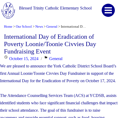
Blessed Trinity Catholic Elementary School
Home
Our School
News
General
International Day of Eradication of Poverty Loonie/Toonie Civvies Day Fundraising Event
>
>
>
>
International Day of Eradication of
Poverty Loonie/Toonie Civvies Day
Fundraising Event
Posted
Categories
October 15, 2024
General
on
We are pleased to announce the York Catholic District School Board’s
first Annual Loonie/Toonie Civvies Day Fundraiser in support of the
International Day for the Eradication of Poverty on October 17, 2024.
The Attendance Counselling Services Team (ACS) at YCDSB, assists
identified students who face significant financial challenges that impact
their school attendance. The goal of this fundraiser is to raise
awareness and provide essential support, such as food, housing,