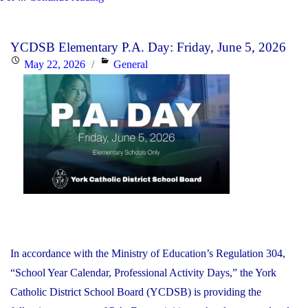
YCDSB’s
2026-
YCDSB Elementary P.A. Day: Friday, June 5, 2026
27
Posted
Categories
May 22, 2026
General
Budget"
on
In accordance with the Ministry of Education’s Regulation 304,
“School Year Calendar, Professional Activity Days,” the York
Catholic District School Board (YCDSB) is providing the