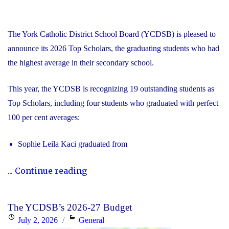
The York Catholic District School Board (YCDSB) is pleased to
announce its 2026 Top Scholars, the graduating students who had
the highest average in their secondary school.
This year, the YCDSB is recognizing 19 outstanding students as
Top Scholars, including four students who graduated with perfect
100 per cent averages:
Sophie Leila Kaci graduated from
"YCDSB
...
Continue reading
Celebrates
2026
The YCDSB’s 2026-27 Budget
Top
Posted
Categories
July 2, 2026
General
Scholars,