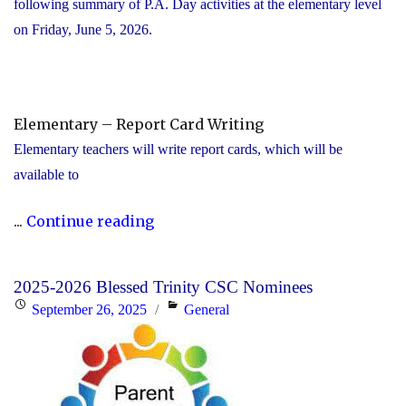
following summary of P.A. Day activities at the elementary level
on Friday, June 5, 2026.
Elementary – Report Card Writing
Elementary teachers will write report cards, which will be
available to
"YCDSB
...
Continue reading
Elementary
P.A.
2025-2026 Blessed Trinity CSC Nominees
Day:
Posted
Categories
September 26, 2025
General
Friday,
on
June
5,
2026"