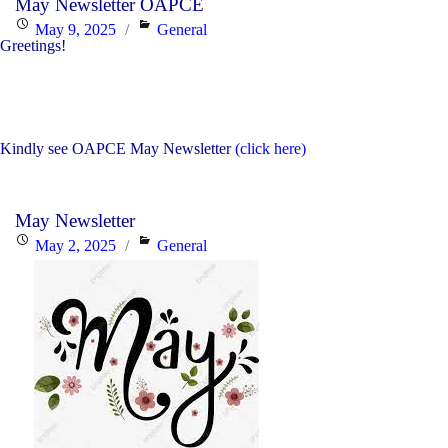
May Newsletter OAPCE
Trinity
Posted
Categories
May 9, 2025
General
CSC
Greetings!
on
Nominees"
Kindly see OAPCE May Newsletter
(click here)
May Newsletter
Posted
Categories
May 2, 2025
General
on