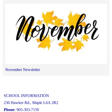
November Newsletter
SCHOOL INFORMATION
230 Hawker Rd., Maple L6A 2R2
Phone
: 905-303-7150