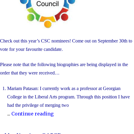
Check out this year’s CSC nominees! Come out on September 30th to
vote for your favourite candidate.
Please note that the following biographies are being displayed in the
order that they were received…
Mariam Patasan: I currently work as a professor at Georgian
College in the Liberal Arts program. Through this position I have
had the privilege of merging two
"2025-
...
Continue reading
2026
Blessed