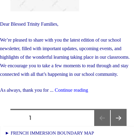
Dear Blessed Trinity Families,
We’re pleased to share with you the latest edition of our school
newsletter, filled with important updates, upcoming events, and
highlights of the wonderful learning taking place in our classrooms.
We encourage you to take a few moments to read through and stay
connected with all that’s happening in our school community.
"May
As always, thank you for ...
Continue reading
Newsletter"
Posts
PAGE
1
NEXT
navigation
► FRENCH IMMERSION BOUNDARY MAP
PAGE