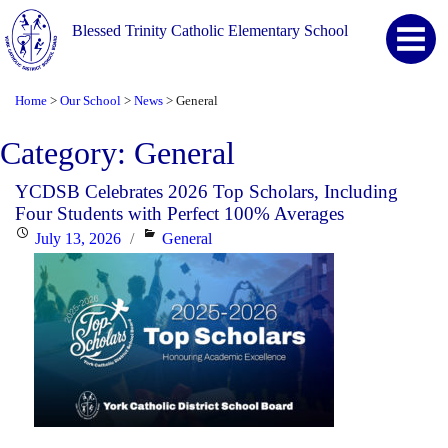
Blessed Trinity Catholic Elementary School
Home
Our School
News
General
>
>
>
Category:
General
YCDSB Celebrates 2026 Top Scholars, Including
Four Students with Perfect 100% Averages
Posted
Categories
July 13, 2026
General
on