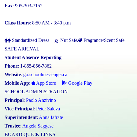
Fax
: 905-303-7152
Class Hours
: 8:50 AM - 3:40 p.m
Standardized Dress
Nut Safe
Fragrance/Scent Safe
SAFE ARRIVAL
Student Absence Reporting
Phone
: 1-855-856-7862
Website
:
go.schoolmessenger.ca
Mobile App
:
App Store
Google Play
SCHOOL ADMINISTRATION
Principal
:
Paolo Anzivino
Vice Principal
:
Peter Saieva
Superintendent
:
Anna Iafrate
Trustee
:
Angela Saggese
BOARD QUICK LINKS