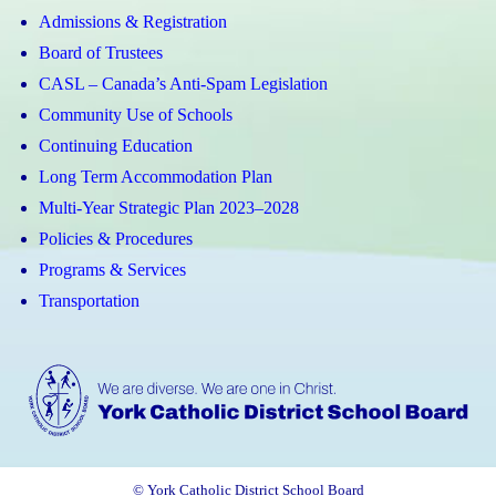
Admissions & Registration
Board of Trustees
CASL – Canada’s Anti-Spam Legislation
Community Use of Schools
Continuing Education
Long Term Accommodation Plan
Multi-Year Strategic Plan 2023–2028
Policies & Procedures
Programs & Services
Transportation
© York Catholic District School Board