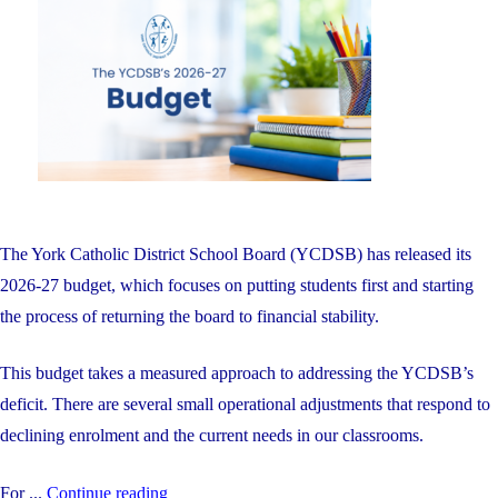
on
Including
Four
Students
with
Perfect
100%
Averages"
The York Catholic District School Board (YCDSB) has released its
2026-27 budget, which focuses on putting students first and starting
the process of returning the board to financial stability.
This budget takes a measured approach to addressing the YCDSB’s
deficit. There are several small operational adjustments that respond to
declining enrolment and the current needs in our classrooms.
"The
For ...
Continue reading