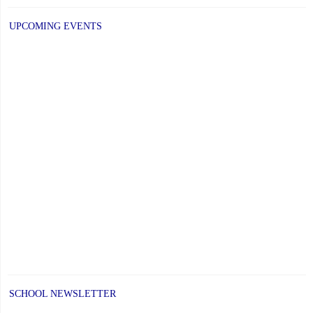
UPCOMING EVENTS
SCHOOL NEWSLETTER