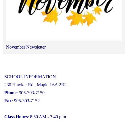
November Newsletter
SCHOOL INFORMATION
230 Hawker Rd., Maple L6A 2R2
Phone
: 905-303-7150
Fax
: 905-303-7152
Class Hours
: 8:50 AM - 3:40 p.m