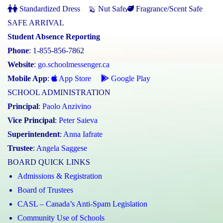
Standardized Dress
Nut Safe
Fragrance/Scent Safe
SAFE ARRIVAL
Student Absence Reporting
Phone
: 1-855-856-7862
Website
:
go.schoolmessenger.ca
Mobile App
:
App Store
Google Play
SCHOOL ADMINISTRATION
Principal
:
Paolo Anzivino
Vice Principal
:
Peter Saieva
Superintendent
:
Anna Iafrate
Trustee
:
Angela Saggese
BOARD QUICK LINKS
Admissions & Registration
Board of Trustees
CASL – Canada’s Anti-Spam Legislation
Community Use of Schools