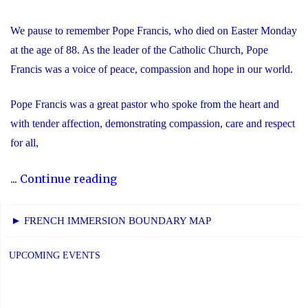
We pause to remember Pope Francis, who died on Easter Monday
at the age of 88. As the leader of the Catholic Church, Pope
Francis was a voice of peace, compassion and hope in our world.
Pope Francis was a great pastor who spoke from the heart and
with tender affection, demonstrating compassion, care and respect
for all,
"We
...
Continue reading
Remember
Pope
► FRENCH IMMERSION BOUNDARY MAP
Francis"
UPCOMING EVENTS