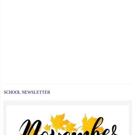
SCHOOL NEWSLETTER