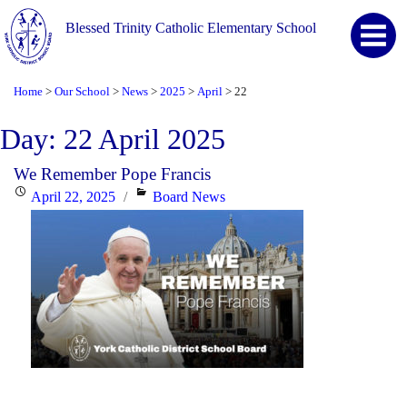
Blessed Trinity Catholic Elementary School
Home
Our School
News
2025
April
22
>
>
>
>
>
Day:
22 April 2025
We Remember Pope Francis
Posted
Categories
April 22, 2025
Board News
on