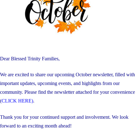
Dear Blessed Trinity Families,
We are excited to share our upcoming October newsletter, filled with
important updates, upcoming events, and highlights from our
community. Please find the newsletter attached for your convenience
(
CLICK HERE)
.
Thank you for your continued support and involvement. We look
forward to an exciting month ahead!