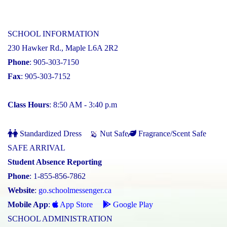
SCHOOL INFORMATION
230 Hawker Rd., Maple L6A 2R2
Phone
: 905-303-7150
Fax
: 905-303-7152
Class Hours
: 8:50 AM - 3:40 p.m
Standardized Dress
Nut Safe
Fragrance/Scent Safe
SAFE ARRIVAL
Student Absence Reporting
Phone
: 1-855-856-7862
Website
:
go.schoolmessenger.ca
Mobile App
:
App Store
Google Play
SCHOOL ADMINISTRATION