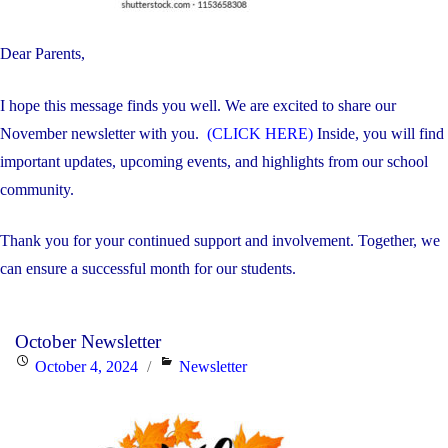
Dear Parents,
I hope this message finds you well. We are excited to share our
November newsletter with you.
(CLICK HERE)
Inside, you will find
important updates, upcoming events, and highlights from our school
community.
Thank you for your continued support and involvement. Together, we
can ensure a successful month for our students.
October Newsletter
Posted
Categories
October 4, 2024
Newsletter
on