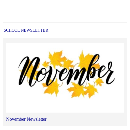
SCHOOL NEWSLETTER
November Newsletter