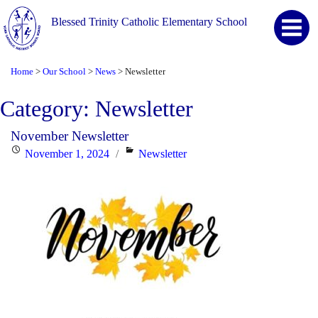
Blessed Trinity Catholic Elementary School
Home
Our School
News
Newsletter
>
>
>
Category:
Newsletter
November Newsletter
Posted
Categories
November 1, 2024
Newsletter
on