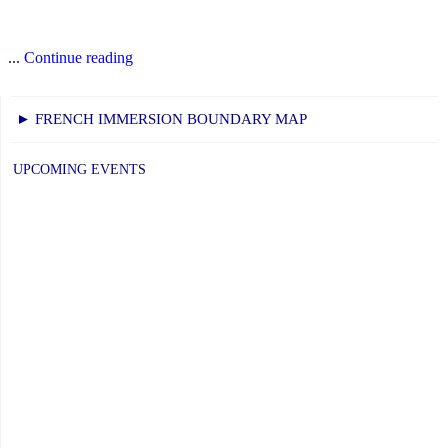
"October
...
Continue reading
Newsletter"
► FRENCH IMMERSION BOUNDARY MAP
UPCOMING EVENTS