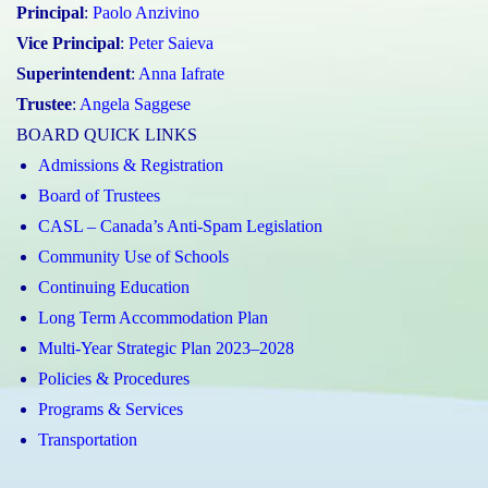
Principal
:
Paolo Anzivino
Vice Principal
:
Peter Saieva
Superintendent
:
Anna Iafrate
Trustee
:
Angela Saggese
BOARD QUICK LINKS
Admissions & Registration
Board of Trustees
CASL – Canada’s Anti-Spam Legislation
Community Use of Schools
Continuing Education
Long Term Accommodation Plan
Multi-Year Strategic Plan 2023–2028
Policies & Procedures
Programs & Services
Transportation