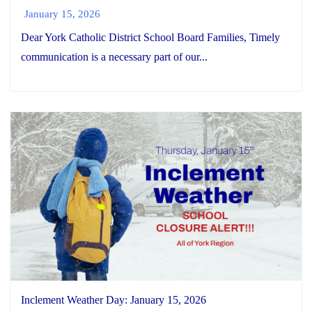
January 15, 2026
Dear York Catholic District School Board Families, Timely
communication is a necessary part of our...
Inclement Weather Day: January 15, 2026