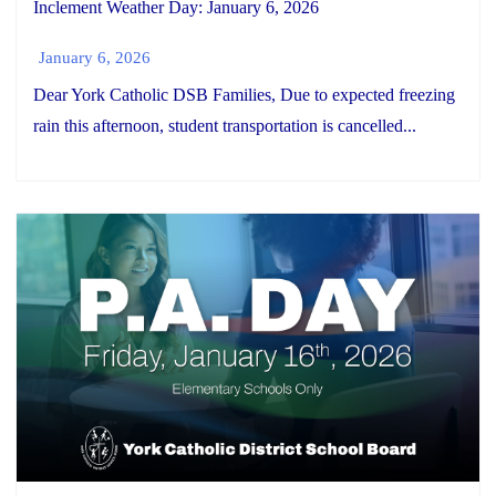
Inclement Weather Day: January 6, 2026
January 6, 2026
Dear York Catholic DSB Families, Due to expected freezing
rain this afternoon, student transportation is cancelled...