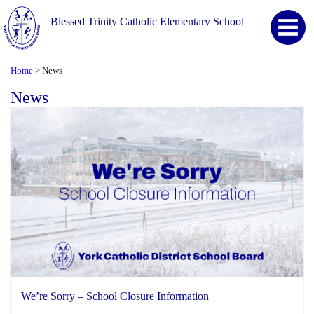
Blessed Trinity Catholic Elementary School
Home
News
>
News
We’re Sorry – School Closure Information