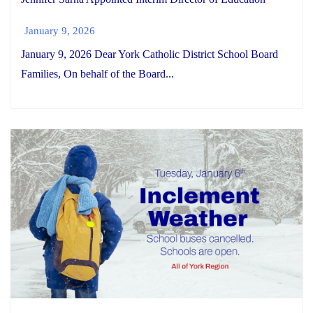
January 9, 2026
January 9, 2026 Dear York Catholic District School Board
Families, On behalf of the Board...