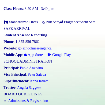
Class Hours
: 8:50 AM - 3:40 p.m
Standardized Dress
Nut Safe
Fragrance/Scent Safe
SAFE ARRIVAL
Student Absence Reporting
Phone
: 1-855-856-7862
Website
:
go.schoolmessenger.ca
Mobile App
:
App Store
Google Play
SCHOOL ADMINISTRATION
Principal
:
Paolo Anzivino
Vice Principal
:
Peter Saieva
Superintendent
:
Anna Iafrate
Trustee
:
Angela Saggese
BOARD QUICK LINKS
Admissions & Registration