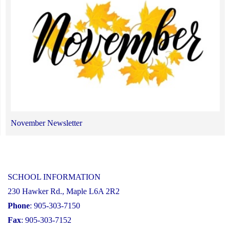
November Newsletter
SCHOOL INFORMATION
230 Hawker Rd., Maple L6A 2R2
Phone
: 905-303-7150
Fax
: 905-303-7152