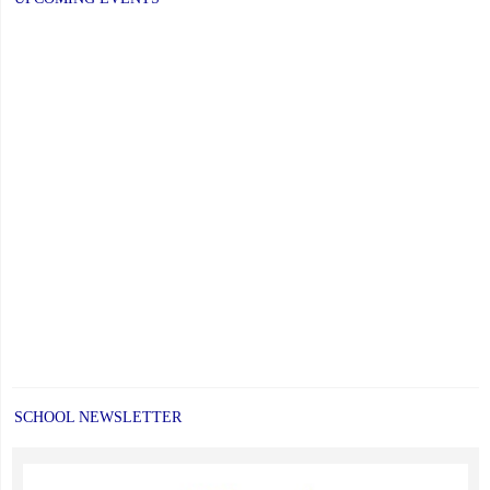
SCHOOL NEWSLETTER