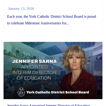
January 13, 2026
Each year, the York Catholic District School Board is proud
to celebrate Milestone Anniversaries for...
Jennifer Sarna Appointed Interim Director of Education