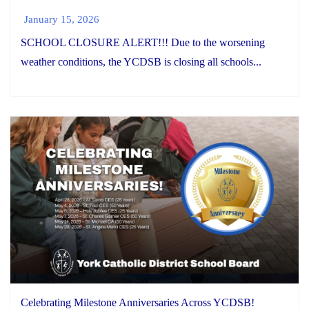
January 15, 2026
SCHOOL CLOSURE ALERT!!! Due to the worsening
weather conditions, the YCDSB is closing all schools...
Celebrating Milestone Anniversaries Across YCDSB!