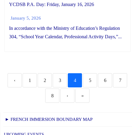
YCDSB P.A. Day: Friday, January 16, 2026
January 5, 2026
In accordance with the Ministry of Education’s Regulation
304, “School Year Calendar, Professional Activity Days,”...
‹
1
2
3
4
5
6
7
8
›
»
► FRENCH IMMERSION BOUNDARY MAP
UPCOMING EVENTS