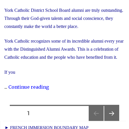
York Catholic District School Board alumni are truly outstanding.
Through their God-given talents and social conscience, they
constantly make the world a better place.
York Catholic recognizes some of its incredible alumni every year
with the Distinguished Alumni Awards. This is a celebration of
Catholic education and the people who have benefited from it.
If you
"Nominate
...
Continue reading
Someone
Special
for
Posts
PAGE
1
the
NEXT
navigation
Distinguished
► FRENCH IMMERSION BOUNDARY MAP