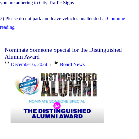
you are adhering to City Traffic Signs.
2) Please do not park and leave vehicles unattended ...
Continue
"Morning
reading
Drop
Off
Nominate Someone Special for the Distinguished
and
Alumni Award
Afternoon
Posted
Categories
December 6, 2024
Board News
Pick
on
Up"