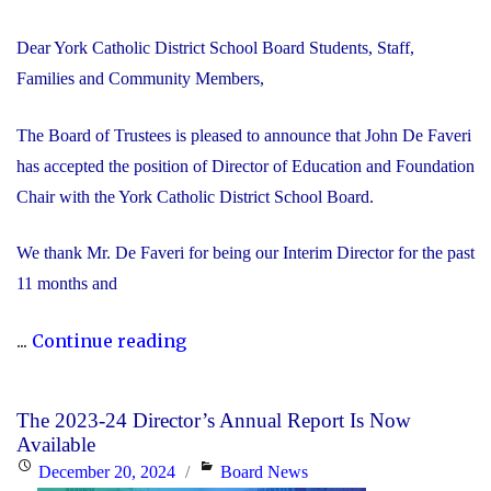
Dear York Catholic District School Board Students, Staff,
Families and Community Members,
The Board of Trustees is pleased to announce that John De Faveri
has accepted the position of Director of Education and Foundation
Chair with the York Catholic District School Board.
We thank Mr. De Faveri for being our Interim Director for the past
11 months and
"John
...
Continue reading
De
Faveri
The 2023-24 Director’s Annual Report Is Now
Accepts
Available
Director
Posted
Categories
December 20, 2024
Board News