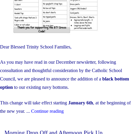
Dear Blessed Trinity School Families,
As you may have read in our December newsletter, following
consultation and thoughtful consideration by the Catholic School
Council, we are pleased to announce the addition of a
black bottom
option
to our existing navy bottoms.
This change will take effect starting
January 6th
, at the beginning of
"Uniform
the new year. ...
Continue reading
Update"
Morning Drop Off and Afternoon Pick Up