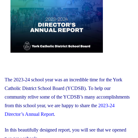
of
on
Education
and
Foundation
Chair
Position
With
the
YCDSB"
The 2023-24 school year was an incredible time for the York
Catholic District School Board (YCDSB). To help our
community relive some of the YCDSB’s many accomplishments
from this school year, we are happy to share the
2023-24
Director’s Annual Report
.
In this beautifully designed report, you will see that we opened