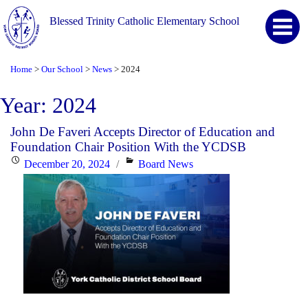
Blessed Trinity Catholic Elementary School
Home
Our School
News
2024
>
>
>
Year:
2024
John De Faveri Accepts Director of Education and
Foundation Chair Position With the YCDSB
Posted
Categories
December 20, 2024
Board News
on