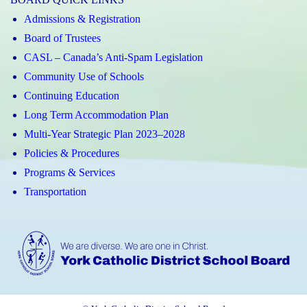
Admissions & Registration
Board of Trustees
CASL – Canada’s Anti-Spam Legislation
Community Use of Schools
Continuing Education
Long Term Accommodation Plan
Multi-Year Strategic Plan 2023–2028
Policies & Procedures
Programs & Services
Transportation