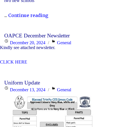
two new schools
"The
...
Continue reading
2023-
24
OAPCE December Newsletter
Director’s
Posted
Categories
December 20, 2024
General
Annual
Kindly see attached newsletter.
on
Report
CLICK HERE
Is
Now
Available"
Uniform Update
Posted
Categories
December 13, 2024
General
on