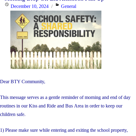
Posted
Categories
December 10, 2024
General
on
Dear BTY Community,
This message serves as a gentle reminder of morning and end of day
routines in our Kiss and Ride and Bus Area in order to keep our
children safe.
1) Please make sure while entering and exiting the school property,