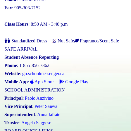
Fax
: 905-303-7152
Class Hours
: 8:50 AM - 3:40 p.m
Standardized Dress
Nut Safe
Fragrance/Scent Safe
SAFE ARRIVAL
Student Absence Reporting
Phone
: 1-855-856-7862
Website
:
go.schoolmessenger.ca
Mobile App
:
App Store
Google Play
SCHOOL ADMINISTRATION
Principal
:
Paolo Anzivino
Vice Principal
:
Peter Saieva
Superintendent
:
Anna Iafrate
Trustee
:
Angela Saggese
BOARD QUICK LINKS