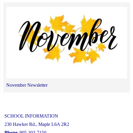
November Newsletter
SCHOOL INFORMATION
230 Hawker Rd., Maple L6A 2R2
Phone
: 905-303-7150