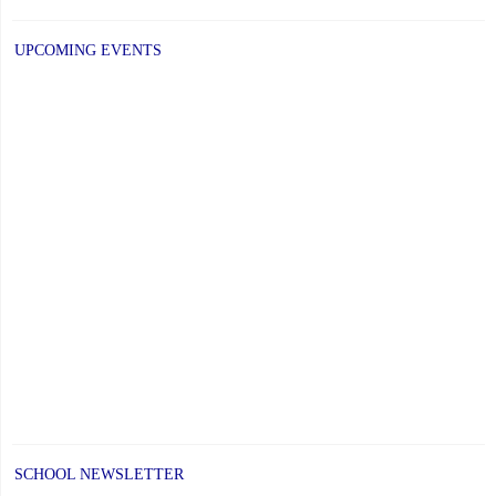
PAGE
Alumni
UPCOMING EVENTS
Award"
SCHOOL NEWSLETTER