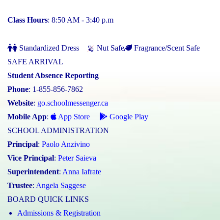
Class Hours
: 8:50 AM - 3:40 p.m
Standardized Dress
Nut Safe
Fragrance/Scent Safe
SAFE ARRIVAL
Student Absence Reporting
Phone
: 1-855-856-7862
Website
:
go.schoolmessenger.ca
Mobile App
:
App Store
Google Play
SCHOOL ADMINISTRATION
Principal
:
Paolo Anzivino
Vice Principal
:
Peter Saieva
Superintendent
:
Anna Iafrate
Trustee
:
Angela Saggese
BOARD QUICK LINKS
Admissions & Registration