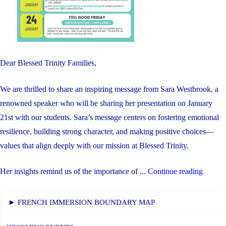
Dear Blessed Trinity Families,
We are thrilled to share an inspiring message from Sara Westbrook, a
renowned speaker who will be sharing her presentation on January
21st with our students. Sara’s message centers on fostering emotional
resilience, building strong character, and making positive choices—
values that align deeply with our mission at Blessed Trinity.
"Welln
Her insights remind us of the importance of ...
Continue reading
Week
at
► FRENCH IMMERSION BOUNDARY MAP
BTY