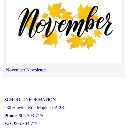
November Newsletter
SCHOOL INFORMATION
230 Hawker Rd., Maple L6A 2R2
Phone
: 905-303-7150
Fax
: 905-303-7152