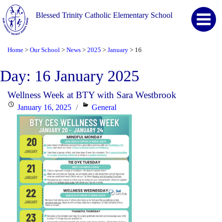
Blessed Trinity Catholic Elementary School
Home
Our School
News
2025
January
16
>
>
>
>
>
Day:
16 January 2025
Wellness Week at BTY with Sara Westbrook
Posted
Categories
January 16, 2025
General
on