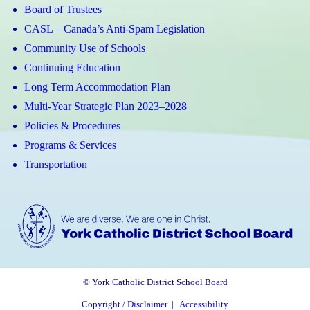
Board of Trustees
CASL – Canada’s Anti-Spam Legislation
Community Use of Schools
Continuing Education
Long Term Accommodation Plan
Multi-Year Strategic Plan 2023–2028
Policies & Procedures
Programs & Services
Transportation
© York Catholic District School Board
Copyright / Disclaimer
|
Accessibility