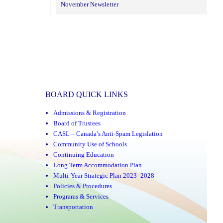
November Newsletter
BOARD QUICK LINKS
Admissions & Registration
Board of Trustees
CASL – Canada’s Anti-Spam Legislation
Community Use of Schools
Continuing Education
Long Term Accommodation Plan
Multi-Year Strategic Plan 2023–2028
Policies & Procedures
Programs & Services
Transportation