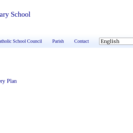
tary School
tholic School Council
Parish
Contact
ry Plan