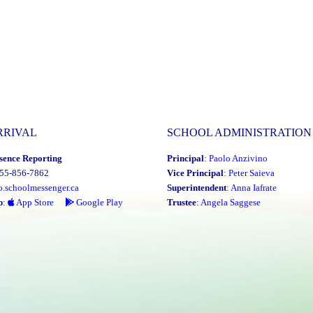
RRIVAL
SCHOOL ADMINISTRATION
sence Reporting
Principal
:
Paolo Anzivino
855-856-7862
Vice Principal
:
Peter Saieva
o.schoolmessenger.ca
Superintendent
:
Anna Iafrate
p
:
App Store
Google Play
Trustee
:
Angela Saggese