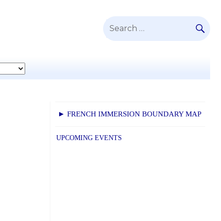
SE
Search
for:
► FRENCH IMMERSION BOUNDARY MAP
UPCOMING EVENTS