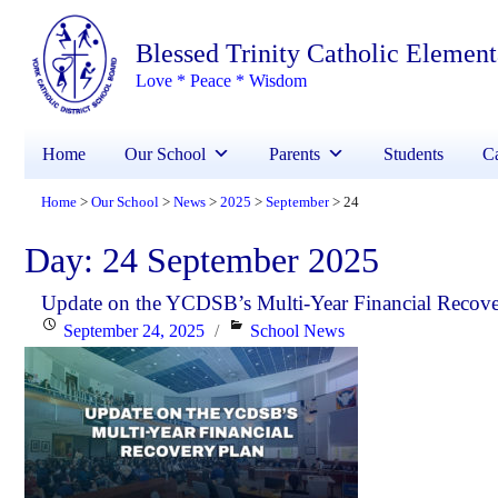
Blessed Trinity Catholic Elemen
Love * Peace * Wisdom
Home
Our School
Parents
Students
Ca
Home
Our School
News
2025
September
24
>
>
>
>
>
Day:
24 September 2025
Update on the YCDSB’s Multi-Year Financial Recove
Posted
Categories
September 24, 2025
School News
on