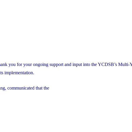
thank you for your ongoing support and input into the YCDSB’s Multi-
ts implementation.
ng, communicated that the