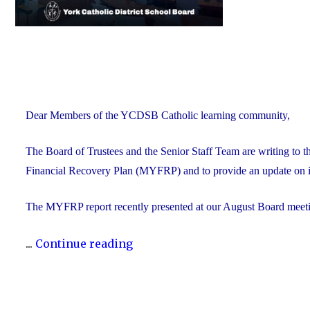
Dear Members of the YCDSB Catholic learning community,
The Board of Trustees and the Senior Staff Team are writing to 
Financial Recovery Plan (MYFRP) and to provide an update on i
The MYFRP report recently presented at our August Board meeti
"Update
...
Continue reading
on
the
YCDSB’s