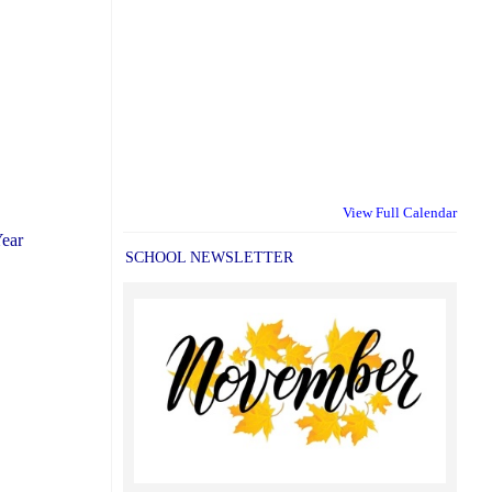
View Full Calendar
Year
SCHOOL NEWSLETTER