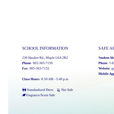
Multi-
Year
Financial
Recovery
Plan"
SCHOOL INFORMATION
SAFE A
230 Hawker Rd., Maple L6A 2R2
Student Ab
Phone
: 905-303-7150
Phone
: 1-
Fax
: 905-303-7152
Website
:
g
Mobile Ap
Class Hours
: 8:50 AM - 3:40 p.m
Standardized Dress
Nut Safe
Fragrance/Scent Safe