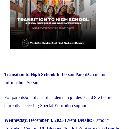
on
YCDSB
is
Open"
Transition to High School:
In-Person Parent/Guardian
Information Session
For parents/guardians of students in grades 7 and 8 who are
currently accessing Special Education supports
Wednesday, December 3, 2025
Event Details:
Catholic
Education Centre- 320 Bloomington Rd W, Aurora
7:00 pm to