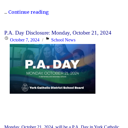
"P.A.
...
Continue reading
Day
Disclosure:
P.A. Day Disclosure: Monday, October 21, 2024
Friday,
Posted
Categories
October 7, 2024
School News
November
on
15,
2024"
Monday, October 21, 2024, will be a P.A. Day in York Catholic