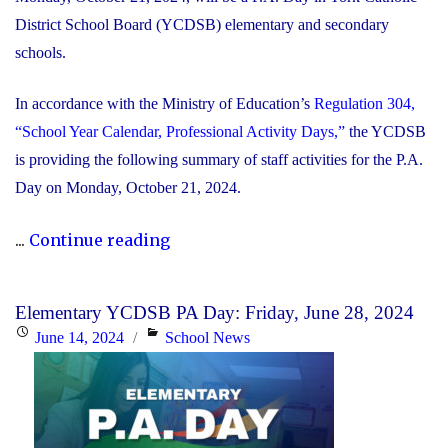
District School Board (YCDSB) elementary and secondary
schools.
In accordance with the Ministry of Education’s
Regulation 304,
“School Year Calendar, Professional Activity Days,”
the YCDSB
is providing the following summary of staff activities for the P.A.
Day on Monday, October 21, 2024.
"P.A.
...
Continue reading
Day
Disclosure:
Elementary YCDSB PA Day: Friday, June 28, 2024
Monday,
Posted
Categories
June 14, 2024
School News
October
on
21,
2024"