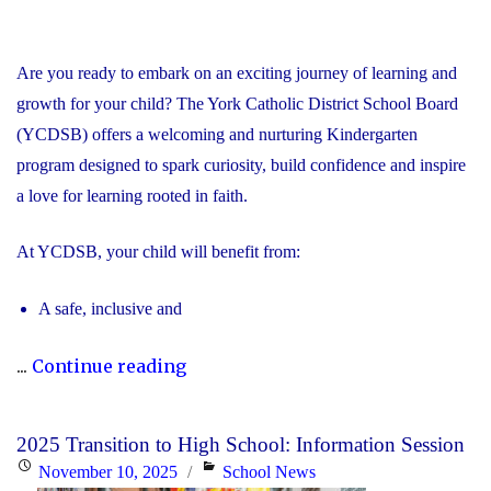
Are you ready to embark on an exciting journey of learning and
growth for your child? The York Catholic District School Board
(YCDSB) offers a welcoming and nurturing Kindergarten
program designed to spark curiosity, build confidence and inspire
a love for learning rooted in faith.
At YCDSB, your child will benefit from:
A safe, inclusive and
"2026
...
Continue reading
Registration
for
2025 Transition to High School: Information Session
Kindergarten
Posted
Categories
November 10, 2025
School News
at