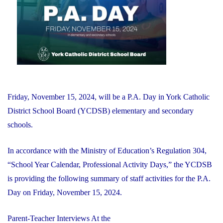
Financial
Recovery
Plan"
Friday, November 15, 2024, will be a P.A. Day in York Catholic
District School Board (YCDSB) elementary and secondary
schools.
In accordance with the Ministry of Education’s Regulation 304,
“School Year Calendar, Professional Activity Days,” the YCDSB
is providing the following summary of staff activities for the P.A.
Day on Friday, November 15, 2024.
Parent-Teacher Interviews At the