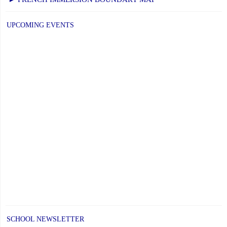
PAGE
UPCOMING EVENTS
SCHOOL NEWSLETTER