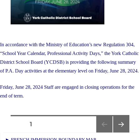
In accordance with the Ministry of Education’s new Regulation 304,
“School Year Calendar, Professional Activity Days,” the York Catholic
District School Board (YCDSB) is providing the following summary
of P.A. Day activities at the elementary level on Friday, June 28, 2024.
Friday, June 28, 2024 Staff are engaged in closing operations for the
end of term.
Posts
PAGE
1
NEXT
navigation
► FRENCH IMMERSION BOUNDARY MAP