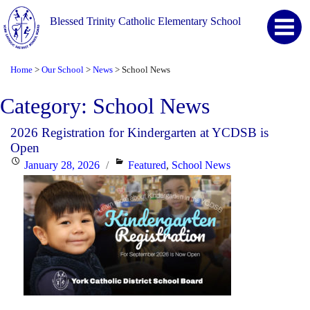
Blessed Trinity Catholic Elementary School
Home
Our School
News
School News
>
>
>
Category:
School News
2026 Registration for Kindergarten at YCDSB is
Open
Posted
Categories
January 28, 2026
Featured
,
School News
on