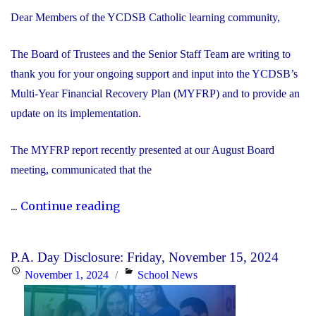
Dear Members of the YCDSB Catholic learning community,
The Board of Trustees and the Senior Staff Team are writing to
thank you for your ongoing support and input into the YCDSB’s
Multi-Year Financial Recovery Plan (MYFRP) and to provide an
update on its implementation.
The MYFRP report recently presented at our August Board
meeting, communicated that the
"Update
...
Continue reading
on
the
P.A. Day Disclosure: Friday, November 15, 2024
YCDSB’s
Posted
Categories
November 1, 2024
School News
Multi-
on
Year