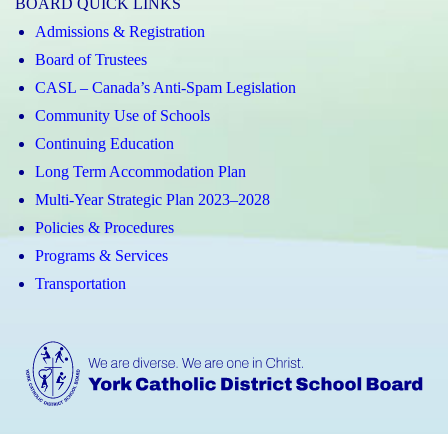
BOARD QUICK LINKS
Admissions & Registration
Board of Trustees
CASL – Canada’s Anti-Spam Legislation
Community Use of Schools
Continuing Education
Long Term Accommodation Plan
Multi-Year Strategic Plan 2023–2028
Policies & Procedures
Programs & Services
Transportation