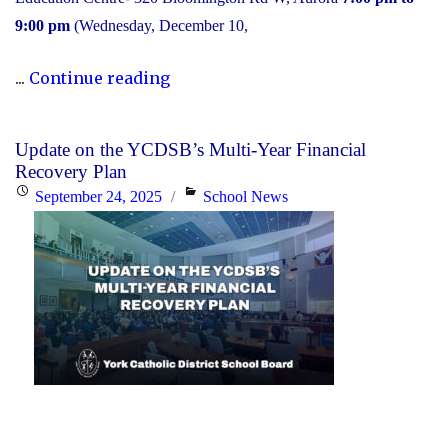
9:00 pm
(Wednesday, December 10,
"2025
...
Continue reading
Transition
to
Update on the YCDSB’s Multi-Year Financial
High
Recovery Plan
School:
Posted
Categories
September 24, 2025
School News
Information
on
Session"