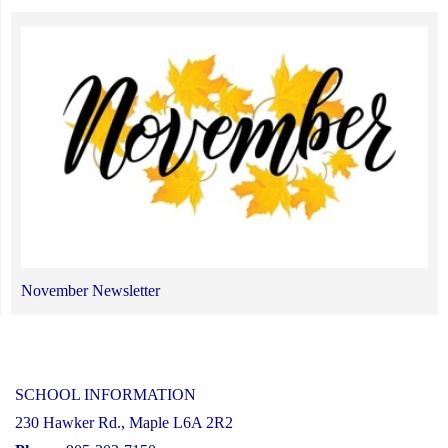
November Newsletter
SCHOOL INFORMATION
230 Hawker Rd., Maple L6A 2R2