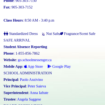
Phone
: 905-303-7150
Fax
: 905-303-7152
Class Hours
: 8:50 AM - 3:40 p.m
Standardized Dress
Nut Safe
Fragrance/Scent Safe
SAFE ARRIVAL
Student Absence Reporting
Phone
: 1-855-856-7862
Website
:
go.schoolmessenger.ca
Mobile App
:
App Store
Google Play
SCHOOL ADMINISTRATION
Principal
:
Paolo Anzivino
Vice Principal
:
Peter Saieva
Superintendent
:
Anna Iafrate
Trustee
:
Angela Saggese