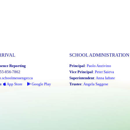
RRIVAL
SCHOOL ADMINISTRATION
sence Reporting
Principal
:
Paolo Anzivino
855-856-7862
Vice Principal
:
Peter Saieva
o.schoolmessenger.ca
Superintendent
:
Anna Iafrate
p
:
App Store
Google Play
Trustee
:
Angela Saggese