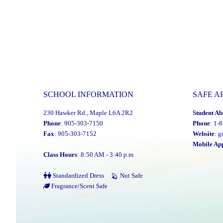
SCHOOL INFORMATION
SAFE A
230 Hawker Rd., Maple L6A 2R2
Student Ab
Phone
: 905-303-7150
Phone
: 1-
Fax
: 905-303-7152
Website
:
g
Mobile Ap
Class Hours
: 8:50 AM - 3:40 p.m
Standardized Dress
Nut Safe
Fragrance/Scent Safe