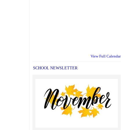
View Full Calendar
SCHOOL NEWSLETTER