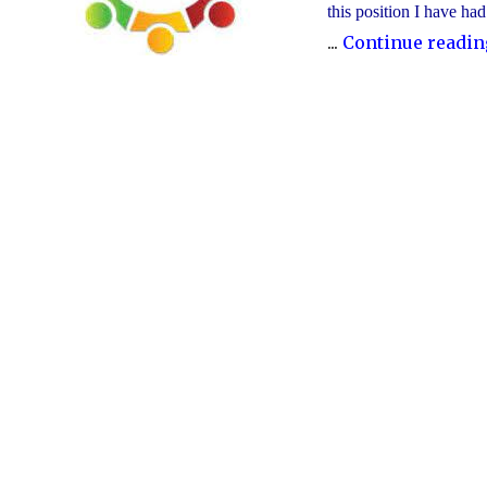
this position I have ha
...
Continue readin