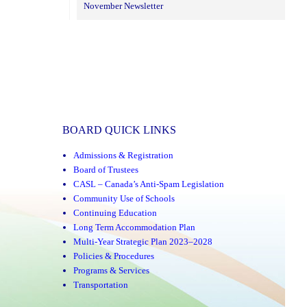
November Newsletter
BOARD QUICK LINKS
Admissions & Registration
Board of Trustees
CASL – Canada’s Anti-Spam Legislation
Community Use of Schools
Continuing Education
Long Term Accommodation Plan
Multi-Year Strategic Plan 2023–2028
Policies & Procedures
Programs & Services
Transportation