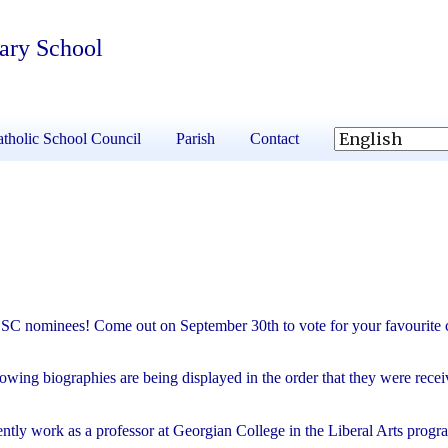
tary School
tholic School Council
Parish
Contact
CSC nominees! Come out on September 30th to vote for your favourite 
llowing biographies are being displayed in the order that they were rec
ently work as a professor at Georgian College in the Liberal Arts prog