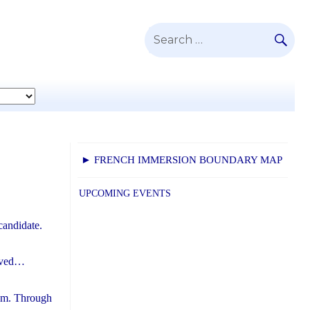
SE
Search
for:
► FRENCH IMMERSION BOUNDARY MAP
UPCOMING EVENTS
candidate.
eived…
ram. Through