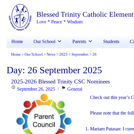
Blessed Trinity Catholic Elemen
Love * Peace * Wisdom
Home
Our School
Parents
Students
Ca
Home
Our School
News
2025
September
26
>
>
>
>
>
Day:
26 September 2025
2025-2026 Blessed Trinity CSC Nominees
Posted
Categories
September 26, 2025
General
on
Check out this year’s 
Please note that the fo
Mariam Patasan: I curr