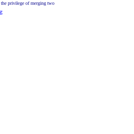
d the privilege of merging two
"2025-
g
2026
Blessed
Trinity
CSC
Nominees"