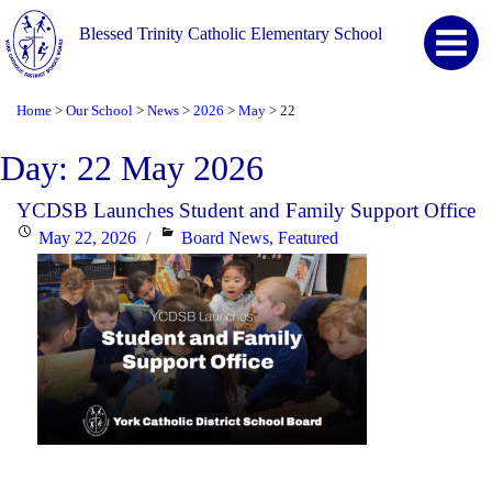
Blessed Trinity Catholic Elementary School
Home
Our School
News
2026
May
22
>
>
>
>
>
Day:
22 May 2026
YCDSB Launches Student and Family Support Office
Posted
Categories
May 22, 2026
Board News
,
Featured
on