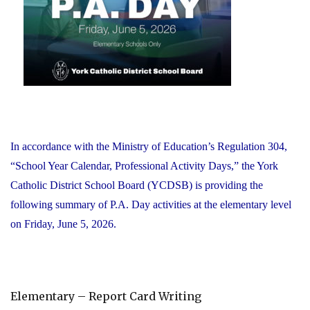
Office"
In accordance with the Ministry of Education’s Regulation 304,
“School Year Calendar, Professional Activity Days,” the York
Catholic District School Board (YCDSB) is providing the
following summary of P.A. Day activities at the elementary level
on Friday, June 5, 2026.
Elementary – Report Card Writing