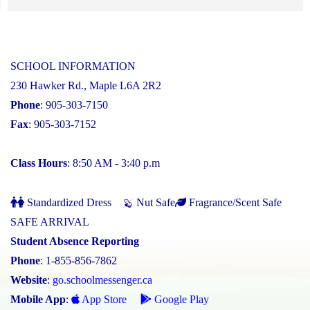
SCHOOL INFORMATION
230 Hawker Rd., Maple L6A 2R2
Phone
: 905-303-7150
Fax
: 905-303-7152
Class Hours
: 8:50 AM - 3:40 p.m
Standardized Dress
Nut Safe
Fragrance/Scent Safe
SAFE ARRIVAL
Student Absence Reporting
Phone
: 1-855-856-7862
Website
:
go.schoolmessenger.ca
Mobile App
:
App Store
Google Play