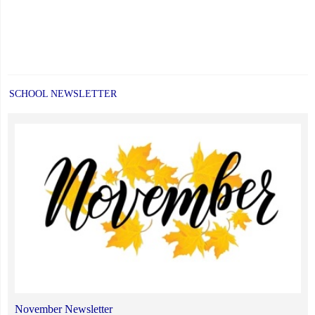
SCHOOL NEWSLETTER
November Newsletter