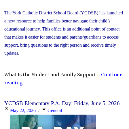
The York Catholic District School Board (YCDSB) has launched
a new resource to help families better navigate their child’s
educational journey. This office is an additional point of contact
that makes it easier for students and parents/guardians to access
support, bring questions to the right person and receive timely
updates.
What Is the Student and Family Support ...
Continue
"YCDSB
reading
Launches
Student
YCDSB Elementary P.A. Day: Friday, June 5, 2026
and
Posted
Categories
May 22, 2026
General
Family
on
Support