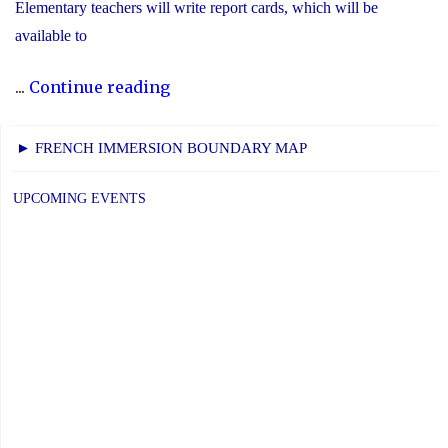
Elementary teachers will write report cards, which will be
available to
"YCDSB
...
Continue reading
Elementary
P.A.
► FRENCH IMMERSION BOUNDARY MAP
Day:
Friday,
UPCOMING EVENTS
June
5,
2026"