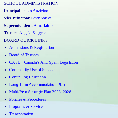
SCHOOL ADMINISTRATION
Principal
:
Paolo Anzivino
Vice Principal
:
Peter Saieva
Superintendent
:
Anna Iafrate
Trustee
:
Angela Saggese
BOARD QUICK LINKS
Admissions & Registration
Board of Trustees
CASL – Canada’s Anti-Spam Legislation
Community Use of Schools
Continuing Education
Long Term Accommodation Plan
Multi-Year Strategic Plan 2023–2028
Policies & Procedures
Programs & Services
Transportation