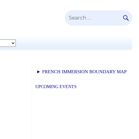
SE
Search
for:
► FRENCH IMMERSION BOUNDARY MAP
UPCOMING EVENTS