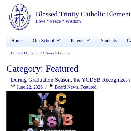
Blessed Trinity Catholic Elemen
Love * Peace * Wisdom
Home
Our School
Parents
Students
Ca
Home
Our School
News
Featured
>
>
>
Category:
Featured
During Graduation Season, the YCDSB Recognizes it
Posted
Categories
June 22, 2026
Board News
,
Featured
on