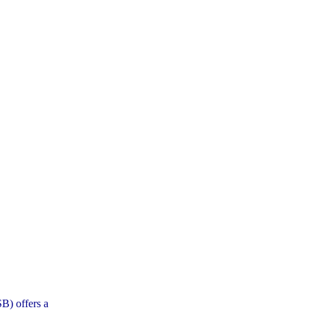
B) offers a