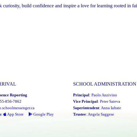
riosity, build confidence and inspire a love for learning rooted in fai
RRIVAL
SCHOOL ADMINISTRATION
sence Reporting
Principal
:
Paolo Anzivino
855-856-7862
Vice Principal
:
Peter Saieva
o.schoolmessenger.ca
Superintendent
:
Anna Iafrate
p
:
App Store
Google Play
Trustee
:
Angela Saggese