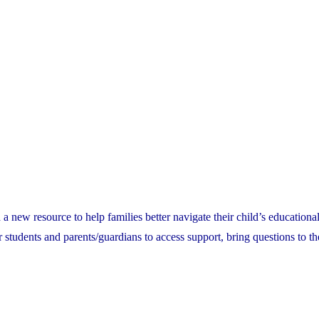
ew resource to help families better navigate their child’s educational
or students and parents/guardians to access support, bring questions to th