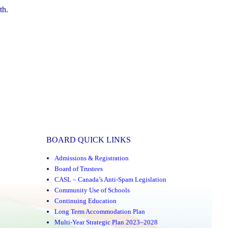
th.
BOARD QUICK LINKS
Admissions & Registration
Board of Trustees
CASL – Canada’s Anti-Spam Legislation
Community Use of Schools
Continuing Education
Long Term Accommodation Plan
Multi-Year Strategic Plan 2023–2028