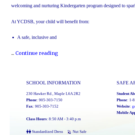
welcoming and nurturing Kindergarten program designed to spark cu
At YCDSB, your child will benefit from:
A safe, inclusive and
"2026
...
Continue reading
Registration
for
Kindergarten
SCHOOL INFORMATION
SAFE A
at
230 Hawker Rd., Maple L6A 2R2
Student Ab
YCDSB
Phone
: 905-303-7150
Phone
: 1-
is
Fax
: 905-303-7152
Website
:
g
Open"
Mobile Ap
Class Hours
: 8:50 AM - 3:40 p.m
Standardized Dress
Nut Safe