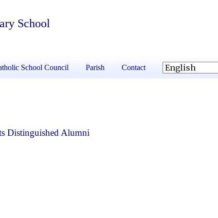
tary School
tholic School Council
Parish
Contact
s Distinguished Alumni