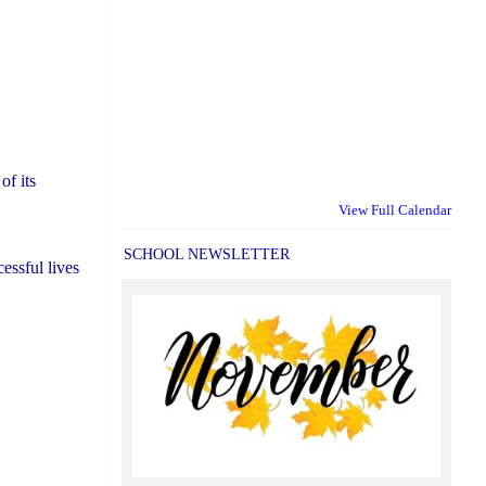
of its
View Full Calendar
SCHOOL NEWSLETTER
essful lives