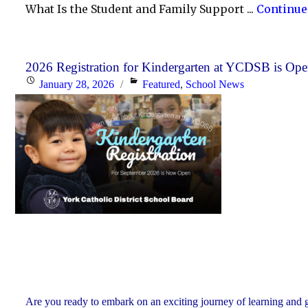
What Is the Student and Family Support ...
Continue
2026 Registration for Kindergarten at YCDSB is Op
Posted
Categories
January 28, 2026
Featured
,
School News
on
Are you ready to embark on an exciting journey of learning and