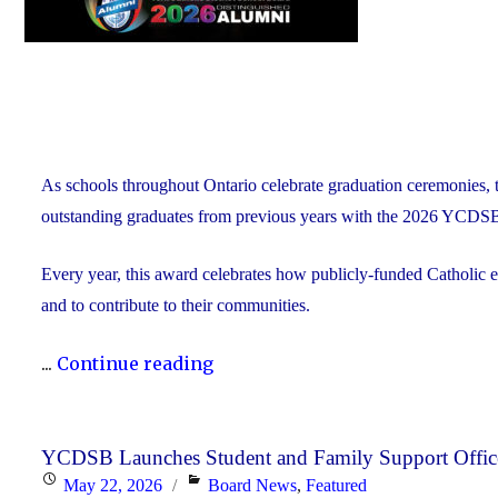
As schools throughout Ontario celebrate graduation ceremonies, 
outstanding graduates from previous years with the 2026 YCDS
Every year, this award celebrates how publicly-funded Catholic e
and to contribute to their communities.
"During
...
Continue reading
Graduation
Season,
the
YCDSB Launches Student and Family Support Offic
Posted
Categories
May 22, 2026
Board News
,
Featured
YCDSB