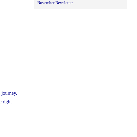
November Newsletter
 journey.
e right