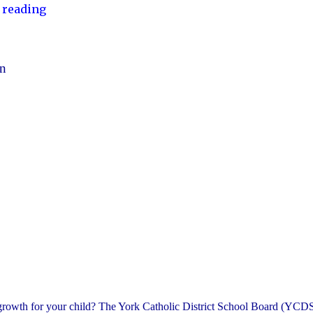
"YCDSB
 reading
Launches
Student
and
en
Family
Support
Office"
 growth for your child? The York Catholic District School Board (YCDS