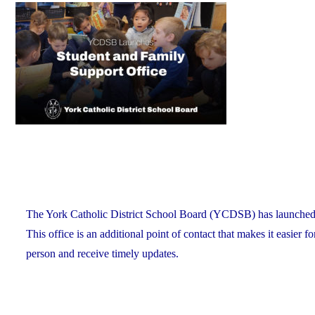
on
Recognizes
its
Distinguished
Alumni"
The York Catholic District School Board (YCDSB) has launched a n
This office is an additional point of contact that makes it easier f
person and receive timely updates.