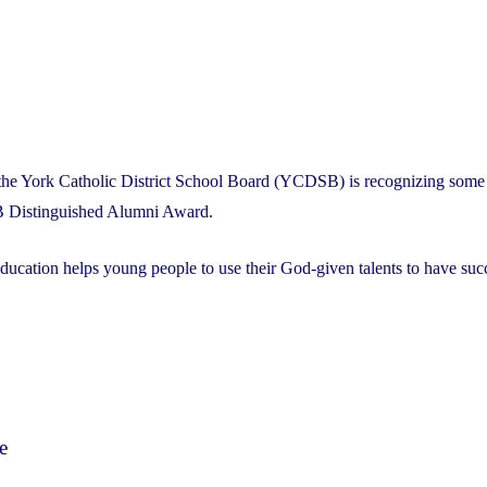
the York Catholic District School Board (YCDSB) is recognizing some 
B Distinguished Alumni Award.
ducation helps young people to use their God-given talents to have succ
e